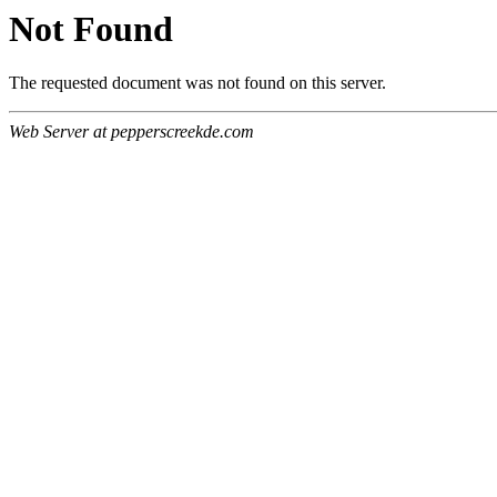
Not Found
The requested document was not found on this server.
Web Server at pepperscreekde.com