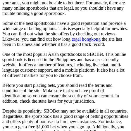
your area, you might not be able to bet there. Fortunately, there are
many online sportsbooks that are legal, so you shouldn’t have any
trouble finding a good sportsbook.
Some of the best sportsbooks have a good reputation and provide a
wide range of betting options. This is especially helpful for newbies.
You can find out what the site offers by checking out reviews.
Likewise, you can find out how long
togel hongkong
the site has
been in business and whether it has a good track record.
One of the most popular Asian sportsbooks is SBOBet. This online
sportsbook is licensed in the Philippines and has a user-friendly
website. It offers a number of features, including live chat, multi-
language customer support, and a mobile platform. It also has a lot
of different markets for you to choose from.
Before you start placing bets, you should read the terms and
conditions of the site. Make sure that you have proof of
identification so you can ensure the security of your account. In
addition, check the state laws for your jurisdiction.
Despite its popularity, SBOBet may not be available in all countries.
Regardless, the sportsbook has a good range of betting opportunities
and offers plenty of bonuses to lure new customers. For instance,
you can get a free $1,000 bet when you sign up. Additionally, you