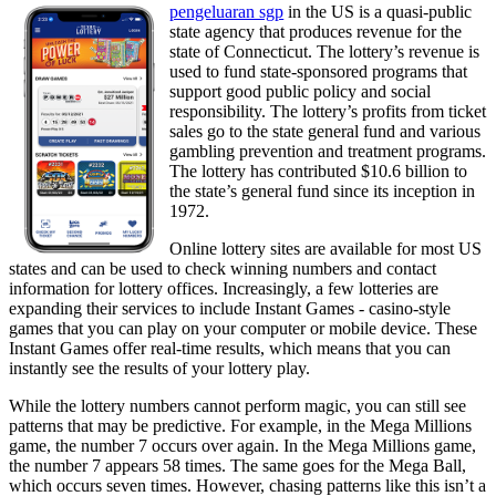
pengeluaran sgp
in the US is a quasi-public
state agency that produces revenue for the
state of Connecticut. The lottery’s revenue is
used to fund state-sponsored programs that
support good public policy and social
responsibility. The lottery’s profits from ticket
sales go to the state general fund and various
gambling prevention and treatment programs.
The lottery has contributed $10.6 billion to
the state’s general fund since its inception in
1972.
Online lottery sites are available for most US
states and can be used to check winning numbers and contact
information for lottery offices. Increasingly, a few lotteries are
expanding their services to include Instant Games - casino-style
games that you can play on your computer or mobile device. These
Instant Games offer real-time results, which means that you can
instantly see the results of your lottery play.
While the lottery numbers cannot perform magic, you can still see
patterns that may be predictive. For example, in the Mega Millions
game, the number 7 occurs over again. In the Mega Millions game,
the number 7 appears 58 times. The same goes for the Mega Ball,
which occurs seven times. However, chasing patterns like this isn’t a