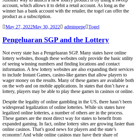
account, which allows it to debit a retail account. As long as the
winner has a bank account with the retailer, the
togel
can offer the
product as a subscription.
May 27, 2022
May 30, 2022
adminpepe
Togel
Pengeluaran SGP and the Lottery
Not every state has a
Pengeluaran SGP
. Many states have online
lottery websites, though these websites only provide the basic utility
of seeing winning numbers and finding locations and contact
information. A few lottery websites are also expanding their services
to include Instant Games, casino-like games that allow players to
wager money on the results. Many of these games are available both
on the web and on mobile applications. In states that don’t have a
lottery, players may be able to play these games in casinos or online.
Despite the legality of online gambling in the US, there hasn’t been
widespread legalization of online lotteries. While six states have
legalized online lotteries, a number of others are in the process.
These games are the most direct way for states to benefit from
expanded gaming. In fact, online lottery sites are growing faster than
online casinos. That’s good news for players and the state’s
economy! And while online casinos may have their share of