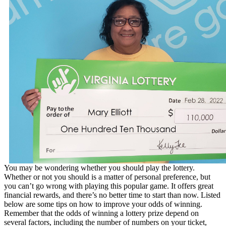
You may be wondering whether you should play the lottery.
Whether or not you should is a matter of personal preference, but
you can’t go wrong with playing this popular game. It offers great
financial rewards, and there’s no better time to start than now. Listed
below are some tips on how to improve your odds of winning.
Remember that the odds of winning a lottery prize depend on
several factors, including the number of numbers on your ticket,