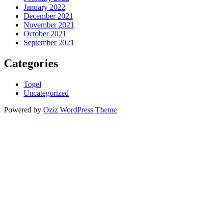
January 2022
December 2021
November 2021
October 2021
September 2021
Categories
Togel
Uncategorized
Powered by
Oziz WordPress Theme