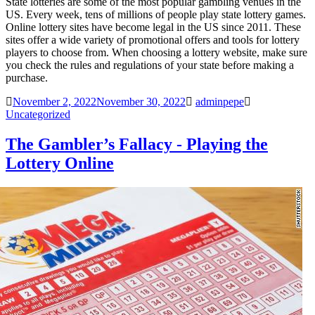
State lotteries are some of the most popular gambling venues in the
US. Every week, tens of millions of people play state lottery games.
Online lottery sites have become legal in the US since 2011. These
sites offer a wide variety of promotional offers and tools for lottery
players to choose from. When choosing a lottery website, make sure
you check the rules and regulations of your state before making a
purchase.
November 2, 2022
November 30, 2022
adminpepe
Uncategorized
The Gambler’s Fallacy - Playing the
Lottery Online