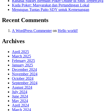
Rahasia Sukses Bermain Poker Online di Situs Terpercaya
Kuda Poker: Masyarakat dan Pertandingan Lokal
Mengupas Tuntas Paito SDY untuk Kemenangan
Recent Comments
A WordPress Commenter
on
Hello world!
Archives
April 2025
March 2025
February 2025
January 2025
December 2024
November 2024
October 2024
September 2024
August 2024
July 2024
June 2024
May 2024
April 2024
March 2024