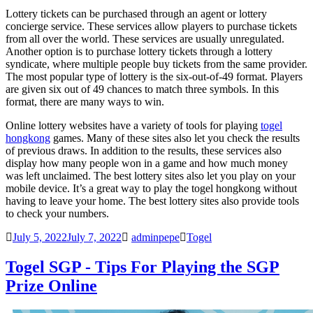
Lottery tickets can be purchased through an agent or lottery
concierge service. These services allow players to purchase tickets
from all over the world. These services are usually unregulated.
Another option is to purchase lottery tickets through a lottery
syndicate, where multiple people buy tickets from the same provider.
The most popular type of lottery is the six-out-of-49 format. Players
are given six out of 49 chances to match three symbols. In this
format, there are many ways to win.
Online lottery websites have a variety of tools for playing
togel
hongkong
games. Many of these sites also let you check the results
of previous draws. In addition to the results, these services also
display how many people won in a game and how much money
was left unclaimed. The best lottery sites also let you play on your
mobile device. It’s a great way to play the
togel hongkong
without
having to leave your home. The best lottery sites also provide tools
to check your numbers.
July 5, 2022
July 7, 2022
adminpepe
Togel
Togel SGP - Tips For Playing the SGP
Prize Online