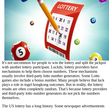
It’s not uncommon for people to win the lottery and split the jackpot
with another lottery participant. Luckily, lottery providers have
mechanisms to help them choose numbers. These mechanisms
usually involve third-party lotto number generators. Some Lotto
games also include a bonus number. Many people believe that luck
plays a role in
togel hongkong
outcomes. But in reality, the lottery
results are often completely random. That’s because lottery providers
and third-party lotto number generators do not pick the numbers
themselves.
The US lottery has a long history. Some newspaper advertisements