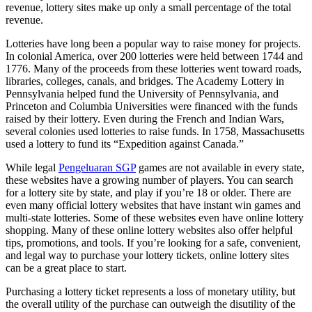
revenue, lottery sites make up only a small percentage of the total
revenue.
Lotteries have long been a popular way to raise money for projects.
In colonial America, over 200 lotteries were held between 1744 and
1776. Many of the proceeds from these lotteries went toward roads,
libraries, colleges, canals, and bridges. The Academy Lottery in
Pennsylvania helped fund the University of Pennsylvania, and
Princeton and Columbia Universities were financed with the funds
raised by their lottery. Even during the French and Indian Wars,
several colonies used lotteries to raise funds. In 1758, Massachusetts
used a lottery to fund its “Expedition against Canada.”
While legal
Pengeluaran SGP
games are not available in every state,
these websites have a growing number of players. You can search
for a lottery site by state, and play if you’re 18 or older. There are
even many official lottery websites that have instant win games and
multi-state lotteries. Some of these websites even have online lottery
shopping. Many of these online lottery websites also offer helpful
tips, promotions, and tools. If you’re looking for a safe, convenient,
and legal way to purchase your lottery tickets, online lottery sites
can be a great place to start.
Purchasing a lottery ticket represents a loss of monetary utility, but
the overall utility of the purchase can outweigh the disutility of the