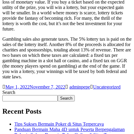
loss of monetary value. If you buy a ticket based on the expected
utility of the prize, you will win a lottery, but your expected gain
will be smaller. In a world where money is scarce, lottery tickets
provide the fantasy of becoming rich. For many, the thrill of the
lottery is worth the cost, but it’s not the best investment for your
future.
Gambling sales also generate taxes. The 5% lottery tax is paid on the
sales of the lottery itself. Another 8% of the proceeds is allocated for
charities and sponsorships, totaling about 13% of revenue. There are
two bases on which these taxes are calculated: a fixed tax per
gambling machine in a slot hall or casino, and a fixed tax on GGR
(the money players spend on gambling) at the end of the game. If
you win a lottery, your winnings will be taxed by both federal and
state laws.
May 1, 2022
November 7, 2022
adminpepe
Uncategorized
Search
Search
Recent Posts
Tips Sukses Bermain Poker di Situs Terpercaya
Panduan Bermain Maha 4D untuk Peserta Berpengalaman