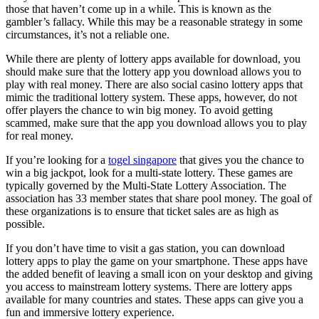
those that haven’t come up in a while. This is known as the
gambler’s fallacy. While this may be a reasonable strategy in some
circumstances, it’s not a reliable one.
While there are plenty of lottery apps available for download, you
should make sure that the lottery app you download allows you to
play with real money. There are also social casino lottery apps that
mimic the traditional lottery system. These apps, however, do not
offer players the chance to win big money. To avoid getting
scammed, make sure that the app you download allows you to play
for real money.
If you’re looking for a
togel singapore
that gives you the chance to
win a big jackpot, look for a multi-state lottery. These games are
typically governed by the Multi-State Lottery Association. The
association has 33 member states that share pool money. The goal of
these organizations is to ensure that ticket sales are as high as
possible.
If you don’t have time to visit a gas station, you can download
lottery apps to play the game on your smartphone. These apps have
the added benefit of leaving a small icon on your desktop and giving
you access to mainstream lottery systems. There are lottery apps
available for many countries and states. These apps can give you a
fun and immersive lottery experience.