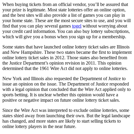
When buying tickets from an official vendor, you’ll be assured that
your prize is legitimate. Most state lotteries offer an online option,
and the best sites will also provide a list of games you can play in
your home state. These are the most secure sites to use, and you will
find that you can play several games
togel
without worrying about
your credit card information. You can also buy lottery subscriptions,
which will give you a bonus when you sign up for a membership.
Some states that have launched online lottery ticket sales are Illinois
and New Hampshire. These two states became the first to implement
online lottery ticket sales in 2012. Those states also benefited from
the Justice Department’s opinion revision in 2011. This opinion
determined that the 1961 Wire Act did not apply to online lotteries.
New York and Illinois also requested the Department of Justice to
issue an opinion on the issue. The Department of Justice responded
with a legal opinion that concluded that the Wire Act applied only to
sports betting. It is unclear whether this opinion would have a
positive or negative impact on future online lottery ticket sales.
Since the Wire Act was interpreted to exclude online lotteries, some
states shied away from launching their own. But the legal landscape
has changed, and more states are likely to start selling tickets to
online lottery players in the near future.