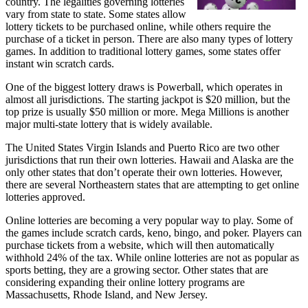
country. The legalities governing lotteries
vary from state to state. Some states allow
lottery tickets to be purchased online, while others require the
purchase of a ticket in person. There are also many types of lottery
games. In addition to traditional lottery games, some states offer
instant win scratch cards.
One of the biggest lottery draws is Powerball, which operates in
almost all jurisdictions. The starting jackpot is $20 million, but the
top prize is usually $50 million or more. Mega Millions is another
major multi-state lottery that is widely available.
The United States Virgin Islands and Puerto Rico are two other
jurisdictions that run their own lotteries. Hawaii and Alaska are the
only other states that don’t operate their own lotteries. However,
there are several Northeastern states that are attempting to get online
lotteries approved.
Online lotteries are becoming a very popular way to play. Some of
the games include scratch cards, keno, bingo, and poker. Players can
purchase tickets from a website, which will then automatically
withhold 24% of the tax. While online lotteries are not as popular as
sports betting, they are a growing sector. Other states that are
considering expanding their online lottery programs are
Massachusetts, Rhode Island, and New Jersey.