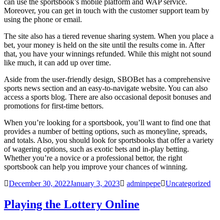
can use the sportsbook’s mobile platform and WAP service.
Moreover, you can get in touch with the customer support team by
using the phone or email.
The site also has a tiered revenue sharing system. When you place a
bet, your money is held on the site until the results come in. After
that, you have your winnings refunded. While this might not sound
like much, it can add up over time.
Aside from the user-friendly design, SBOBet has a comprehensive
sports news section and an easy-to-navigate website. You can also
access a sports blog. There are also occasional deposit bonuses and
promotions for first-time bettors.
When you’re looking for a sportsbook, you’ll want to find one that
provides a number of betting options, such as moneyline, spreads,
and totals. Also, you should look for sportsbooks that offer a variety
of wagering options, such as exotic bets and in-play betting.
Whether you’re a novice or a professional bettor, the right
sportsbook can help you improve your chances of winning.
December 30, 2022
January 3, 2023
adminpepe
Uncategorized
Playing the Lottery Online