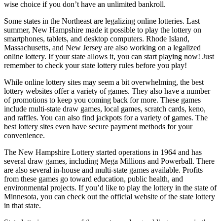
wise choice if you don’t have an unlimited bankroll.
Some states in the Northeast are legalizing online lotteries. Last
summer, New Hampshire made it possible to play the lottery on
smartphones, tablets, and desktop computers. Rhode Island,
Massachusetts, and New Jersey are also working on a legalized
online lottery. If your state allows it, you can start playing now! Just
remember to check your state lottery rules before you play!
While online lottery sites may seem a bit overwhelming, the best
lottery websites offer a variety of games. They also have a number
of promotions to keep you coming back for more. These games
include multi-state draw games, local games, scratch cards, keno,
and raffles. You can also find jackpots for a variety of games. The
best lottery sites even have secure payment methods for your
convenience.
The New Hampshire Lottery started operations in 1964 and has
several draw games, including Mega Millions and Powerball. There
are also several in-house and multi-state games available. Profits
from these games go toward education, public health, and
environmental projects. If you’d like to play the lottery in the state of
Minnesota, you can check out the official website of the state lottery
in that state.