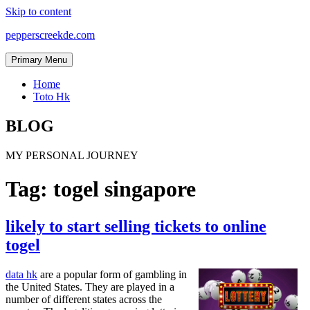
Skip to content
pepperscreekde.com
Primary Menu
Home
Toto Hk
BLOG
MY PERSONAL JOURNEY
Tag:
togel singapore
likely to start selling tickets to online
togel
data hk
are a popular form of gambling in
the United States. They are played in a
number of different states across the