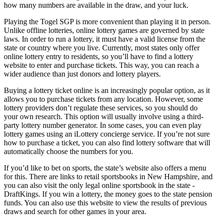
how many numbers are available in the draw, and your luck.
Playing the
Togel SGP
is more convenient than playing it in person.
Unlike offline lotteries, online lottery games are governed by state
laws. In order to run a lottery, it must have a valid license from the
state or country where you live. Currently, most states only offer
online lottery entry to residents, so you’ll have to find a lottery
website to enter and purchase tickets. This way, you can reach a
wider audience than just donors and lottery players.
Buying a lottery ticket online is an increasingly popular option, as it
allows you to purchase tickets from any location. However, some
lottery providers don’t regulate these services, so you should do
your own research. This option will usually involve using a third-
party lottery number generator. In some cases, you can even play
lottery games using an iLottery concierge service. If you’re not sure
how to purchase a ticket, you can also find lottery software that will
automatically choose the numbers for you.
If you’d like to bet on sports, the state’s website also offers a menu
for this. There are links to retail sportsbooks in New Hampshire, and
you can also visit the only legal online sportsbook in the state -
DraftKings. If you win a lottery, the money goes to the state pension
funds. You can also use this website to view the results of previous
draws and search for other games in your area.