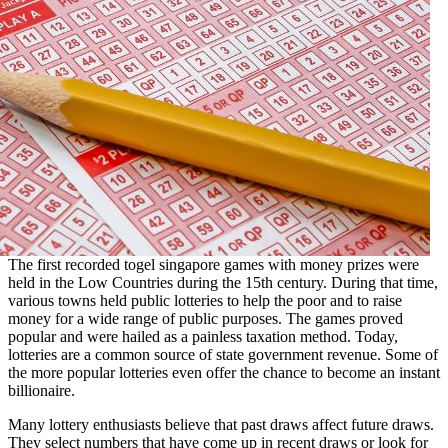
The first recorded
togel singapore
games with money prizes were
held in the Low Countries during the 15th century. During that time,
various towns held public lotteries to help the poor and to raise
money for a wide range of public purposes. The games proved
popular and were hailed as a painless taxation method. Today,
lotteries are a common source of state government revenue. Some of
the more popular lotteries even offer the chance to become an instant
billionaire.
Many lottery enthusiasts believe that past draws affect future draws.
They select numbers that have come up in recent draws or look for