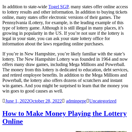
In addition to state-wide
Togel SGP
, many states offer online access
to lottery results and other information. In addition to buying tickets
online, many states offer electronic versions of their games. The
Pennsylvania iLottery, for example, is the leading example of this
type of lottery game. Although it is still illegal in many places, it’s
growing in popularity in the US. If you’re not sure if the lottery is
legal in your state, you can ask your state lottery office for
information about the laws regarding online purchases.
If you’re in New Hampshire, you’re likely familiar with the state’s
lottery. The New Hampshire Lottery was founded in 1964 and now
offers many draw games, including Mega Millions and Powerball.
The money from this lottery is dedicated to education, debt services,
and retired employee benefits. In addition to the Mega Millions and
Powerball, the lottery also offers dozens of scratchers and instant
win games. And you might be surprised to learn that the money you
win goes to good causes as well.
June 1, 2022
October 28, 2022
adminpepe
Uncategorized
How to Make Money Playing the Lottery
Online