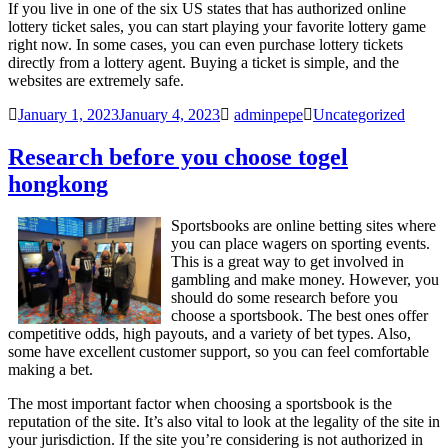
If you live in one of the six US states that has authorized online
lottery ticket sales, you can start playing your favorite lottery game
right now. In some cases, you can even purchase lottery tickets
directly from a lottery agent. Buying a ticket is simple, and the
websites are extremely safe.
January 1, 2023
January 4, 2023
adminpepe
Uncategorized
Research before you choose togel
hongkong
Sportsbooks are online betting sites where
you can place wagers on sporting events.
This is a great way to get involved in
gambling and make money. However, you
should do some research before you
choose a sportsbook. The best ones offer
competitive odds, high payouts, and a variety of bet types. Also,
some have excellent customer support, so you can feel comfortable
making a bet.
The most important factor when choosing a sportsbook is the
reputation of the site. It’s also vital to look at the legality of the site in
your jurisdiction. If the site you’re considering is not authorized in