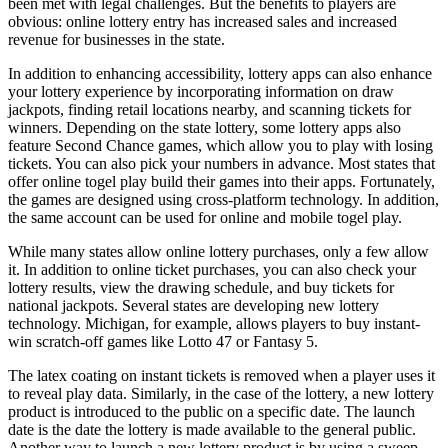
been met with legal challenges. But the benefits to players are
obvious: online lottery entry has increased sales and increased
revenue for businesses in the state.
In addition to enhancing accessibility, lottery apps can also enhance
your lottery experience by incorporating information on draw
jackpots, finding retail locations nearby, and scanning tickets for
winners. Depending on the state lottery, some lottery apps also
feature Second Chance games, which allow you to play with losing
tickets. You can also pick your numbers in advance. Most states that
offer online
togel
play build their games into their apps. Fortunately,
the games are designed using cross-platform technology. In addition,
the same account can be used for online and mobile
togel
play.
While many states allow online lottery purchases, only a few allow
it. In addition to online ticket purchases, you can also check your
lottery results, view the drawing schedule, and buy tickets for
national jackpots. Several states are developing new lottery
technology. Michigan, for example, allows players to buy instant-
win scratch-off games like Lotto 47 or Fantasy 5.
The latex coating on instant tickets is removed when a player uses it
to reveal play data. Similarly, in the case of the lottery, a new lottery
product is introduced to the public on a specific date. The launch
date is the date the lottery is made available to the general public.
Another way to launch a new lottery product is by using a sweep