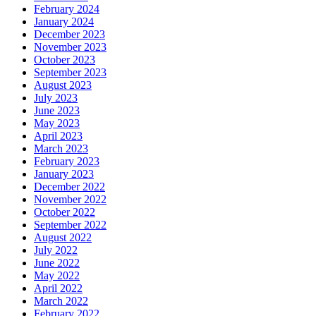
February 2024
January 2024
December 2023
November 2023
October 2023
September 2023
August 2023
July 2023
June 2023
May 2023
April 2023
March 2023
February 2023
January 2023
December 2022
November 2022
October 2022
September 2022
August 2022
July 2022
June 2022
May 2022
April 2022
March 2022
February 2022