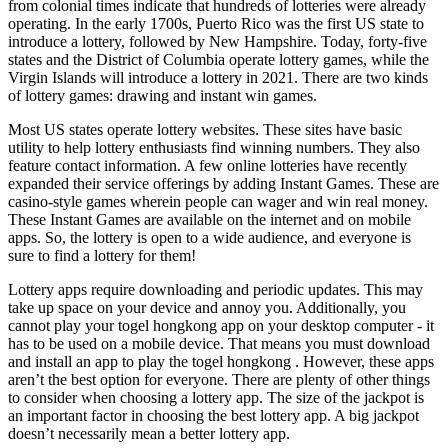
from colonial times indicate that hundreds of lotteries were already
operating. In the early 1700s, Puerto Rico was the first US state to
introduce a lottery, followed by New Hampshire. Today, forty-five
states and the District of Columbia operate lottery games, while the
Virgin Islands will introduce a lottery in 2021. There are two kinds
of lottery games: drawing and instant win games.
Most US states operate lottery websites. These sites have basic
utility to help lottery enthusiasts find winning numbers. They also
feature contact information. A few online lotteries have recently
expanded their service offerings by adding Instant Games. These are
casino-style games wherein people can wager and win real money.
These Instant Games are available on the internet and on mobile
apps. So, the lottery is open to a wide audience, and everyone is
sure to find a lottery for them!
Lottery apps require downloading and periodic updates. This may
take up space on your device and annoy you. Additionally, you
cannot play your
togel hongkong
app on your desktop computer - it
has to be used on a mobile device. That means you must download
and install an app to play the
togel hongkong
. However, these apps
aren’t the best option for everyone. There are plenty of other things
to consider when choosing a lottery app. The size of the jackpot is
an important factor in choosing the best lottery app. A big jackpot
doesn’t necessarily mean a better lottery app.