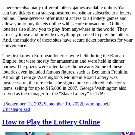
There are also many different lottery games available online. You
can buy tickets on a state-sponsored website or subscribe to a lottery
online. These services offer instant access to all lottery games and
allow you to buy tickets online with secure transactions. Online
lotteries also allow you to play from anywhere in the world. They
are easy to use and provide everything you need to play the lottery.
And, the majority of these sites have secure ticket purchases for your
convenience.
The first known European lotteries were held during the Roman
Empire, but were mostly for amusement and were held in dinner
parties. The prizes were often fancy dinnerware. Some of these
lotteries even included famous figures, such as Benjamin Franklin.
Although George Washington’s Mountain Road Lottery was
unsuccessful, the rare tickets he signed are considered collector’s
items, selling for up to $15,000 in 2007. George Washington also
served as the manager for the “Slave Lottery” in 1769.
September 13, 2022
September 19, 2022
adminpepe
Uncategorized
How to Play the Lottery Online