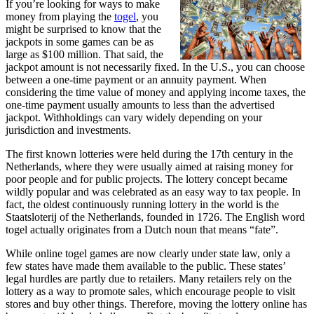
If you’re looking for ways to make
money from playing the
togel
, you
might be surprised to know that the
jackpots in some games can be as
large as $100 million. That said, the
jackpot amount is not necessarily fixed. In the U.S., you can choose
between a one-time payment or an annuity payment. When
considering the time value of money and applying income taxes, the
one-time payment usually amounts to less than the advertised
jackpot. Withholdings can vary widely depending on your
jurisdiction and investments.
The first known lotteries were held during the 17th century in the
Netherlands, where they were usually aimed at raising money for
poor people and for public projects. The lottery concept became
wildly popular and was celebrated as an easy way to tax people. In
fact, the oldest continuously running lottery in the world is the
Staatsloterij of the Netherlands, founded in 1726. The English word
togel
actually originates from a Dutch noun that means “fate”.
While online
togel
games are now clearly under state law, only a
few states have made them available to the public. These states’
legal hurdles are partly due to retailers. Many retailers rely on the
lottery as a way to promote sales, which encourage people to visit
stores and buy other things. Therefore, moving the lottery online has