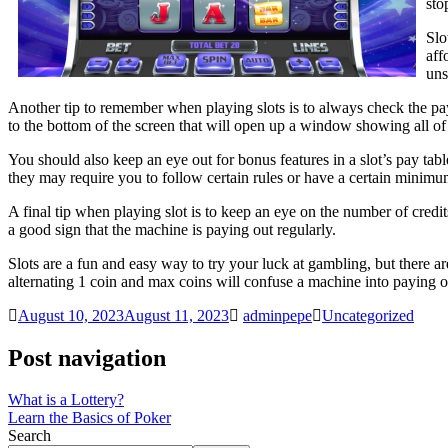
sto
Slo
aff
uns
Another tip to remember when playing slots is to always check the pay t
to the bottom of the screen that will open up a window showing all o
You should also keep an eye out for bonus features in a slot’s pay ta
they may require you to follow certain rules or have a certain minimu
A final tip when playing slot is to keep an eye on the number of credits 
a good sign that the machine is paying out regularly.
Slots are a fun and easy way to try your luck at gambling, but there 
alternating 1 coin and max coins will confuse a machine into paying o
August 10, 2023
August 11, 2023
adminpepe
Uncategorized
Post navigation
What is a Lottery?
Learn the Basics of Poker
Search