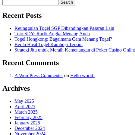
Search
Recent Posts
Keunggulan Togel SGP Dibandingkan Pasaran Lain
Toto SDY: Racik Angka Menang Anda
Togel Hongkong: Bagaimana Cara Menang Togel?
Berita Hasil Togel Kamboja Terkini
Strategi Jitu untuk Meraih Kemenangan di Poker Casino Onlin
Recent Comments
A WordPress Commenter
on
Hello world!
Archives
May 2025
April 2025
March 2025
February 2025
January 2025
December 2024
November 2024