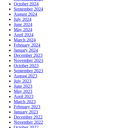
October 2024
September 2024
August 2024
July 2024
June 2024
May 2024
April 2024
March 2024
February 2024
January 2024
December 2023
November 2023
October 2023
September 2023
August 2023
July 2023
June 2023
May 2023
April 2023
March 2023
February 2023
January 2023
December 2022
November 2022
October 2022