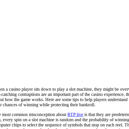
n a casino player sits down to play a slot machine, they might be over
-catching contraptions are an important part of the casino experience, 
ut how the game works. Here are some tips to help players understand 
ir chances of winning while protecting their bankroll.
e most common misconception about
RTP live
is that they are predeter
, every spin on a slot machine is random and the probability of winnin
puter chips to select the sequence of symbols that stop on each reel. 