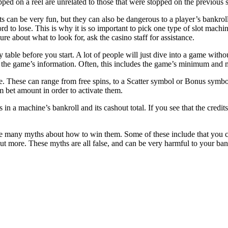
pped on a reel are unrelated to those that were stopped on the previous 
ts can be very fun, but they can also be dangerous to a player’s bankr
ord to lose. This is why it is so important to pick one type of slot machi
ure about what to look for, ask the casino staff for assistance.
able before you start. A lot of people will just dive into a game without
f the game’s information. Often, this includes the game’s minimum and 
ble. These can range from free spins, to a Scatter symbol or Bonus symbo
m bet amount in order to activate them.
in a machine’s bankroll and its cashout total. If you see that the credits
are many myths about how to win them. Some of these include that you can
ut more. These myths are all false, and can be very harmful to your ban