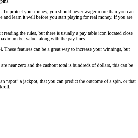
spins.
oll. To protect your money, you should never wager more than you can
ne and learn it well before you start playing for real money. If you are
 reading the rules, but there is usually a pay table icon located close
maximum bet value, along with the pay lines.
l. These features can be a great way to increase your winnings, but
 are near zero and the cashout total is hundreds of dollars, this can be
 “spot” a jackpot, that you can predict the outcome of a spin, or that
kroll.