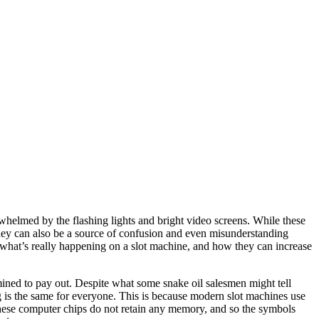
whelmed by the flashing lights and bright video screens. While these
they can also be a source of confusion and even misunderstanding
what’s really happening on a slot machine, and how they can increase
mined to pay out. Despite what some snake oil salesmen might tell
g is the same for everyone. This is because modern slot machines use
These computer chips do not retain any memory, and so the symbols