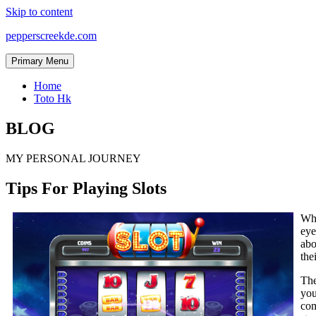
Skip to content
pepperscreekde.com
Primary Menu
Home
Toto Hk
BLOG
MY PERSONAL JOURNEY
Tips For Playing Slots
Whe
eye
abo
the
Th
you
com