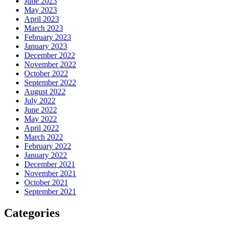
June 2023
May 2023
April 2023
March 2023
February 2023
January 2023
December 2022
November 2022
October 2022
September 2022
August 2022
July 2022
June 2022
May 2022
April 2022
March 2022
February 2022
January 2022
December 2021
November 2021
October 2021
September 2021
Categories