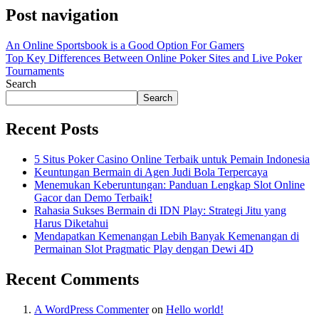
Post navigation
An Online Sportsbook is a Good Option For Gamers
Top Key Differences Between Online Poker Sites and Live Poker
Tournaments
Search
Search
Recent Posts
5 Situs Poker Casino Online Terbaik untuk Pemain Indonesia
Keuntungan Bermain di Agen Judi Bola Terpercaya
Menemukan Keberuntungan: Panduan Lengkap Slot Online
Gacor dan Demo Terbaik!
Rahasia Sukses Bermain di IDN Play: Strategi Jitu yang
Harus Diketahui
Mendapatkan Kemenangan Lebih Banyak Kemenangan di
Permainan Slot Pragmatic Play dengan Dewi 4D
Recent Comments
A WordPress Commenter
on
Hello world!