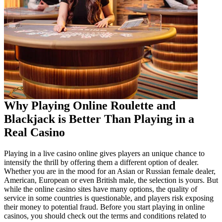
Why Playing Online Roulette and
Blackjack is Better Than Playing in a
Real Casino
Playing in a live casino online gives players an unique chance to
intensify the thrill by offering them a different option of dealer.
Whether you are in the mood for an Asian or Russian female dealer,
American, European or even British male, the selection is yours. But
while the online casino sites have many options, the quality of
service in some countries is questionable, and players risk exposing
their money to potential fraud. Before you start playing in online
casinos, you should check out the terms and conditions related to