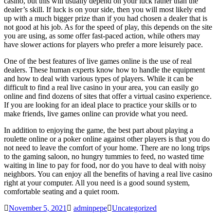
casino, but this will usually depend on your luck rather than the
dealer’s skill. If luck is on your side, then you will most likely end
up with a much bigger prize than if you had chosen a dealer that is
not good at his job. As for the speed of play, this depends on the site
you are using, as some offer fast-paced action, while others may
have slower actions for players who prefer a more leisurely pace.
One of the best features of live games online is the use of real
dealers. These human experts know how to handle the equipment
and how to deal with various types of players. While it can be
difficult to find a real live casino in your area, you can easily go
online and find dozens of sites that offer a virtual casino experience.
If you are looking for an ideal place to practice your skills or to
make friends, live games online can provide what you need.
In addition to enjoying the game, the best part about playing a
roulette online or a poker online against other players is that you do
not need to leave the comfort of your home. There are no long trips
to the gaming saloon, no hungry tummies to feed, no wasted time
waiting in line to pay for food, nor do you have to deal with noisy
neighbors. You can enjoy all the benefits of having a real live casino
right at your computer. All you need is a good sound system,
comfortable seating and a quiet room.
November 5, 2021
adminpepe
Uncategorized