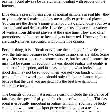
payment. And always be careful when dealing with people on the
Internet.
Live dealers present themselves as normal gamblers in real life - they
may be male or female, and they are usually experienced players.
You can use the dealer’s name when you play, and choose your own
starting hand and dealer table. Live dealers usually accept a variety
of wagers from different players at the same time. They also offer
promotions and bonuses to keep players interested. However, there
are disadvantages associated with online live casinos.
For one thing, it is difficult to evaluate the quality of a live dealer
over the Internet, because no two online casino sites are alike. Some
may offer you a superior customer service, but be careful: some sites
may just be scams. In addition, players should realize that quality is
a matter of perception, and in a casino online, what looks like a
good deal may not be so good when you get your hands on it in
person. In other words, you should only take your chances if you
believe that the deal you are getting is the best live gambling
experience for you.
The benefits of playing at a real live casino include the assurance of
fair-play, the speed of play and the chance of winning big. This last
point is especially important in online gambling. You may be lucky
enough to win a small jackpot prize when playing at a real live