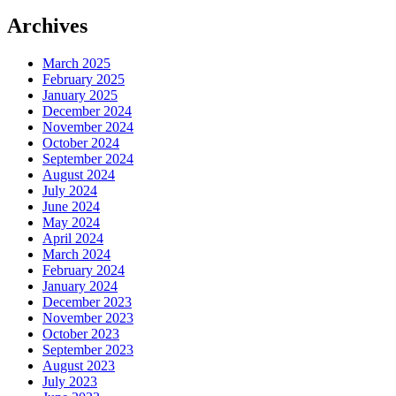
Archives
March 2025
February 2025
January 2025
December 2024
November 2024
October 2024
September 2024
August 2024
July 2024
June 2024
May 2024
April 2024
March 2024
February 2024
January 2024
December 2023
November 2023
October 2023
September 2023
August 2023
July 2023