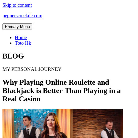
Skip to content
pepperscreekde.com
Primary Menu
Home
Toto Hk
BLOG
MY PERSONAL JOURNEY
Why Playing Online Roulette and
Blackjack is Better Than Playing in a
Real Casino